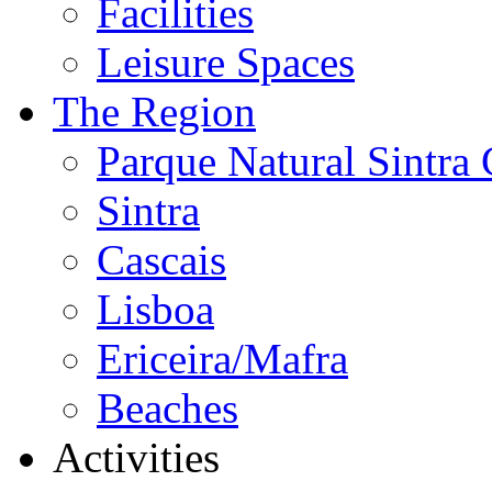
Facilities
Leisure Spaces
The Region
Parque Natural Sintra 
Sintra
Cascais
Lisboa
Ericeira/Mafra
Beaches
Activities