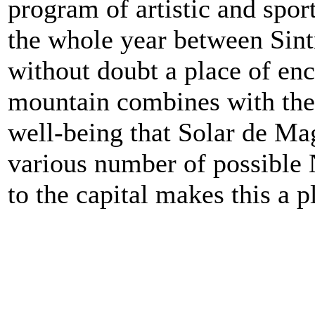
program of artistic and spor
the whole year between Sint
without doubt a place of en
mountain combines with the 
well-being that Solar de Mag
various number of possible N
to the capital makes this a p