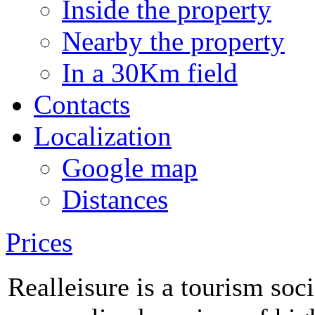
Inside the property
Nearby the property
In a 30Km field
Contacts
Localization
Google map
Distances
Prices
Realleisure is a tourism soc