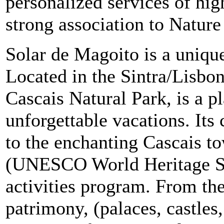
personalized services of hig
strong association to Natur
Solar de Magoito is a unique
Located in the Sintra/Lisbon
Cascais Natural Park, is a p
unforgettable vacations. Its 
to the enchanting Cascais t
(UNESCO World Heritage Sit
activities program. From the
patrimony, (palaces, castles,