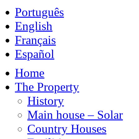
Português
English
Français
Español
Home
The Property
History
Main house – Solar
Country Houses