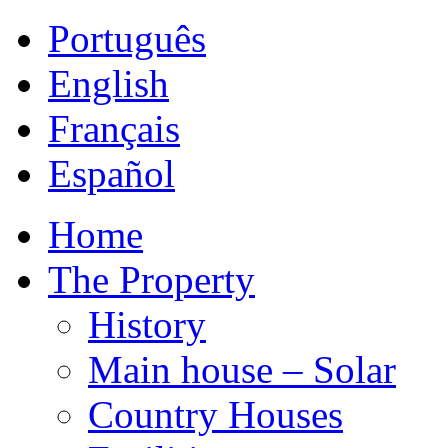
Português
English
Français
Español
Home
The Property
History
Main house – Solar
Country Houses