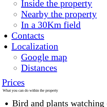
Inside the property
Nearby the property
In a 30Km field
Contacts
Localization
Google map
Distances
Prices
What you can do within the property
Bird and plants watching (