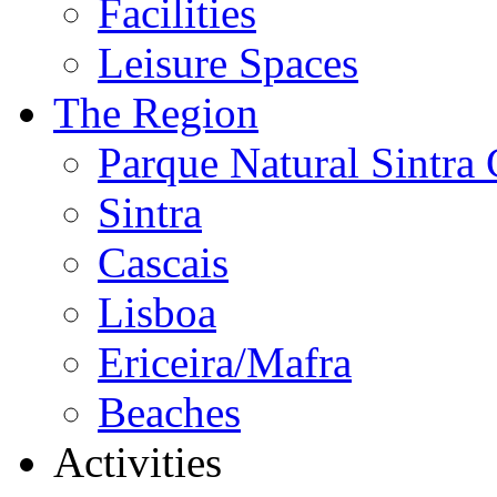
Facilities
Leisure Spaces
The Region
Parque Natural Sintra 
Sintra
Cascais
Lisboa
Ericeira/Mafra
Beaches
Activities