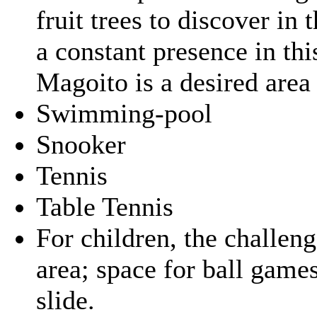
fruit trees to discover in 
a constant presence in th
Magoito is a desired area f
Swimming-pool
Snooker
Tennis
Table Tennis
For children, the challe
area; space for ball gam
slide.