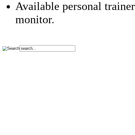
Available personal traine
monitor.